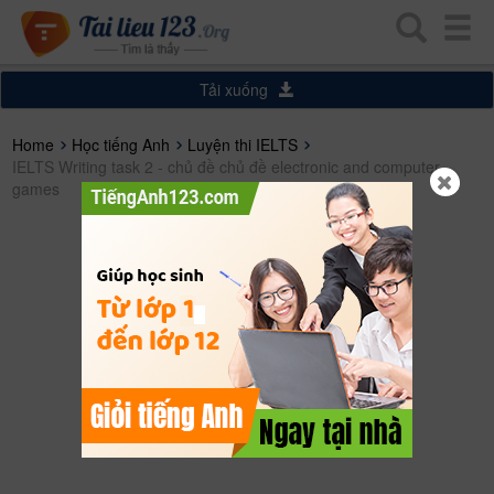
Tải xuống
Home
Học tiếng Anh
Luyện thi IELTS
IELTS Writing task 2 - chủ đề chủ đề electronic and computer
games