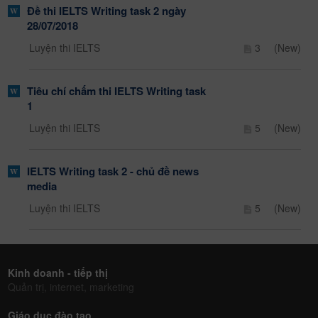
Đề thi IELTS Writing task 2 ngày
28/07/2018
Luyện thi IELTS
3
(New)
Tiêu chí chấm thi IELTS Writing task
1
Luyện thi IELTS
5
(New)
IELTS Writing task 2 - chủ đề news
media
Luyện thi IELTS
5
(New)
Kinh doanh - tiếp thị
Quản trị, internet, marketing
Giáo dục đào tạo