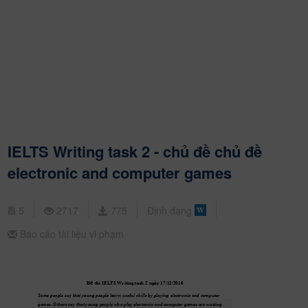
IELTS Writing task 2 - chủ đề chủ đề
electronic and computer games
5
2717
775
Định dạng
Báo cáo tài liệu vi phạm
ề
Đ
 thi IEL
TS W
riting task 2 ngày 17/12/2016
Some people say that young people learn useful skills by playing electronic and computer 
games. Others say that young people who play electronic and computer games are wasting 