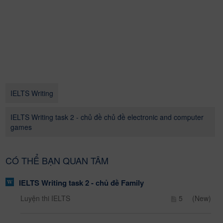
IELTS Writing
IELTS Writing task 2 - chủ đề chủ đề electronic and computer
games
CÓ THỂ BẠN QUAN TÂM
IELTS Writing task 2 - chủ đề Family
Luyện thi IELTS
5
(New)