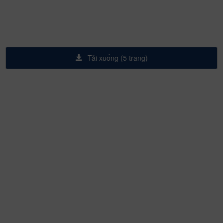
Tải xuống (5 trang)