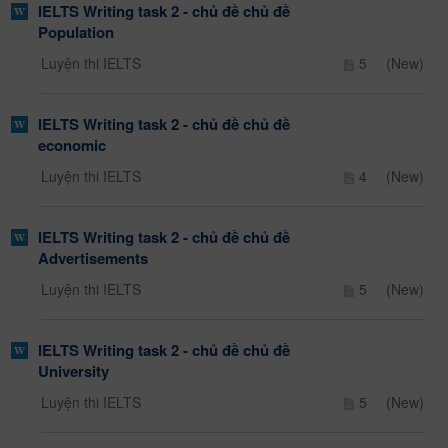
IELTS Writing task 2 - chủ đề chủ đề
Population
Luyện thi IELTS
5
(New)
IELTS Writing task 2 - chủ đề chủ đề
economic
Luyện thi IELTS
4
(New)
IELTS Writing task 2 - chủ đề chủ đề
Advertisements
Luyện thi IELTS
5
(New)
IELTS Writing task 2 - chủ đề chủ đề
University
Luyện thi IELTS
5
(New)