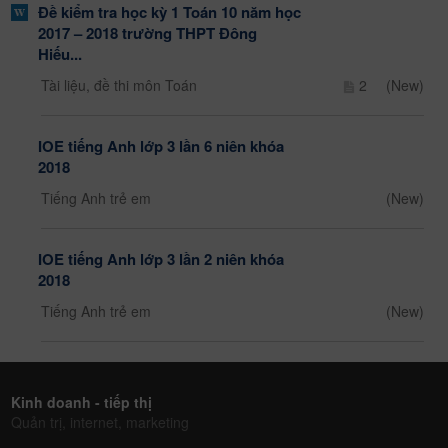
Đề kiểm tra học kỳ 1 Toán 10 năm học
2017 – 2018 trường THPT Đông
Hiếu...
Tài liệu, đề thi môn Toán
2
(New)
IOE tiếng Anh lớp 3 lần 6 niên khóa
2018
Tiếng Anh trẻ em
(New)
IOE tiếng Anh lớp 3 lần 2 niên khóa
2018
Tiếng Anh trẻ em
(New)
Kinh doanh - tiếp thị
Quản trị, internet, marketing