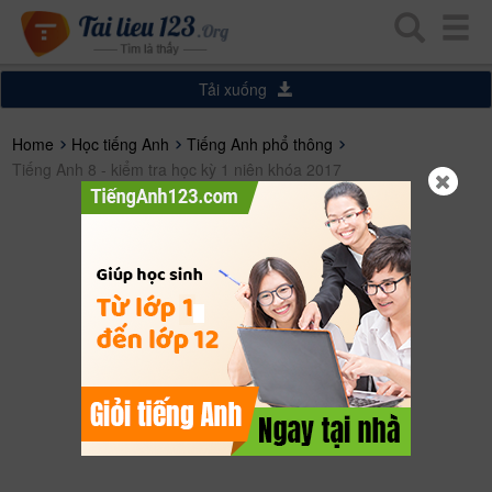
Tải xuống
Home
Học tiếng Anh
Tiếng Anh phổ thông
Tiếng Anh 8 - kiểm tra học kỳ 1 niên khóa 2017