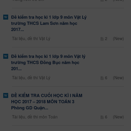
Đề kiểm tra học kì 1 lớp 9 môn Vật Lý
trường THCS Lam Sơn năm học
2017...
Tài liệu, đề thi Vật Lý
2
(New)
Đề kiểm tra học kì 1 lớp 9 môn Vật lý
trường THCS Đồng Bục năm học
201...
Tài liệu, đề thi Vật Lý
6
(New)
ĐỀ KIỂM TRA CUỐI HỌC KÌ I NĂM
HỌC 2017 – 2018 MÔN TOÁN 3
Phòng GD Quận...
Tài liệu, đề thi môn Toán
6
(New)