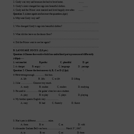
2. Cindy was very sad because she had to be at home.            
              .........
3. Cindy’
s sister changed her rags into beautiful clothes.
          .........
4. Cindy and the Prince were married and lived happily ever after
.      .........
Question 2:
.Listen again and answer the questions.(1pt )
1. Why wa
s Cindy very sad? 
………………………………………………………………………..………………………
2. Who ch
anged Cindy’
s rags into beautiful clothes?
………………………………………………………………………………………………..
3. Wh
at did she leave on the dance floor?
………………………………………………………………………………………………..
4. Did the Prince want to see her again?
………………………………………………………………………………………………..
B. LANGUAGE FOCUS :(3,0 pts )
Question 1:Choose the words which has underlined parts pr
onounced differ
ently
( 0,5pt)
1. wet market
B.prefer
C. plentiful                    D. get
2. 
A. d
a
nger 
          B. 
a
ngry 
C. l
a
nguage 
D.  p
a
ssage
Question 2: Choose the best answer
A, B, C or
 D (2,5pt)
1. He is strong enough ………… this box. 
A. lift
          B. lifts
C. to lift 
D. lifting  
2. I like …………… Chinese very much.
A. study
B. studies               C. studies              
D. studying
3. He used to …………… the guitar when he was a student.
A. play
B. to play
C. plays
D. playing
4. My brother speaks English very …………….
A. easy
B. bad
C. fluently
D. fluent
5. Hoa’
s pen is dif
ferent …………… mine.
A. from
B. to 
C. as
D. with
rd
6. 
Alexander Graham Bell was born..............
.................. March 3
, 1847.
A. in                   
 B. on                     
C. at                        D. from