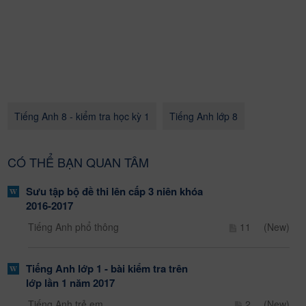
Tiếng Anh 8 - kiểm tra học kỳ 1
Tiếng Anh lớp 8
CÓ THỂ BẠN QUAN TÂM
Sưu tập bộ đề thi lên cấp 3 niên khóa
2016-2017
Tiếng Anh phổ thông
11
(New)
Tiếng Anh lớp 1 - bài kiểm tra trên
lớp lần 1 năm 2017
Tiếng Anh trẻ em
2
(New)